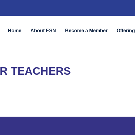
Home
About ESN
Become a Member
Offerin
R TEACHERS