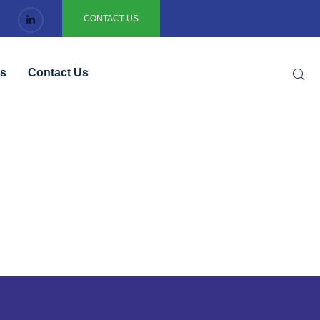
CONTACT US
gs
Contact Us