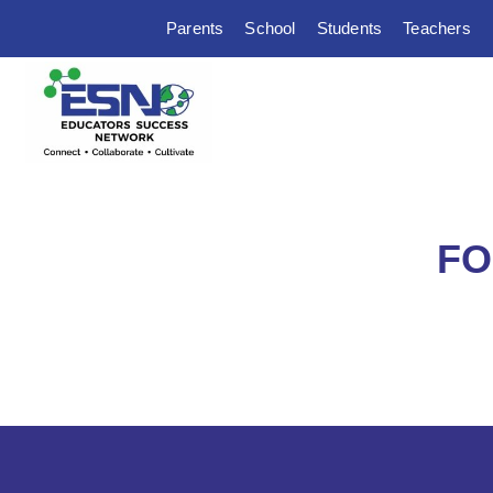
Parents
School
Students
Teachers
FO