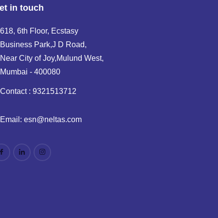
et in touch
618, 6th Floor, Ecstasy
Business Park,J D Road,
Near City of Joy,Mulund West,
Mumbai - 400080
Contact : 9321513712
Email: esn@neltas.com