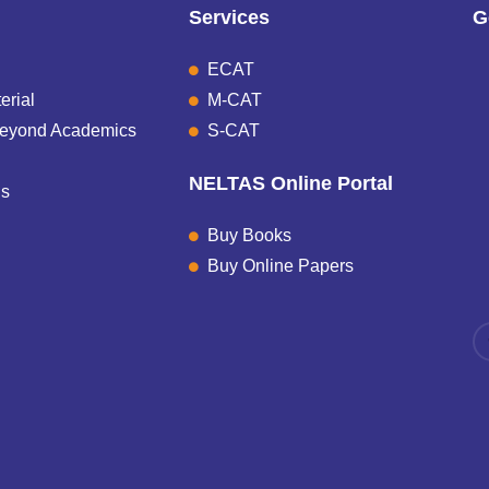
Services
G
ECAT
erial
M-CAT
Beyond Academics
S-CAT
NELTAS Online Portal
Us
Buy Books
Buy Online Papers