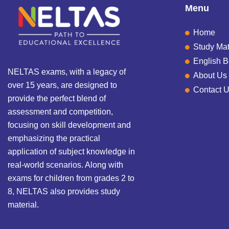
Menu
Home
Study Mat
English 
NELTAS exams, with a legacy of
About Us
over 15 years, are designed to
Contact 
provide the perfect blend of
assessment and competition,
focusing on skill development and
emphasizing the practical
application of subject knowledge in
real-world scenarios. Along with
exams for children from grades 2 to
8, NELTAS also provides study
material.