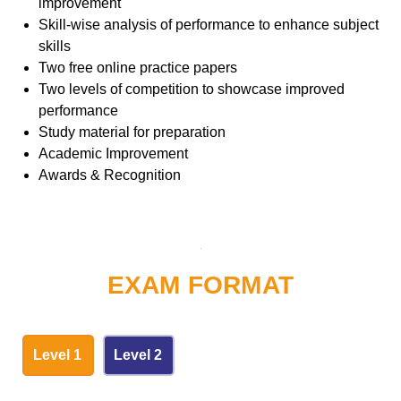
improvement
Skill-wise analysis of performance to enhance subject
skills
Two free online practice papers
Two levels of competition to showcase improved
performance
Study material for preparation
Academic Improvement
Awards & Recognition
EXAM FORMAT
Level 1
Level 2