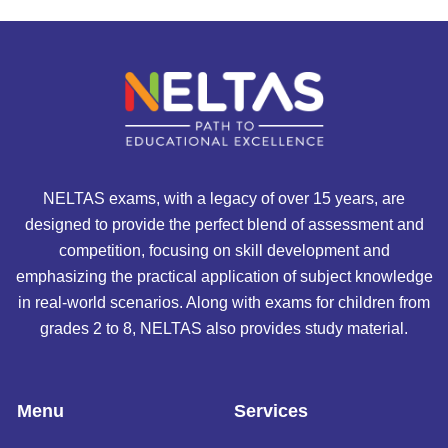
NELTAS exams, with a legacy of over 15 years, are
designed to provide the perfect blend of assessment and
competition, focusing on skill development and
emphasizing the practical application of subject knowledge
in real-world scenarios. Along with exams for children from
grades 2 to 8, NELTAS also provides study material.
Menu
Services