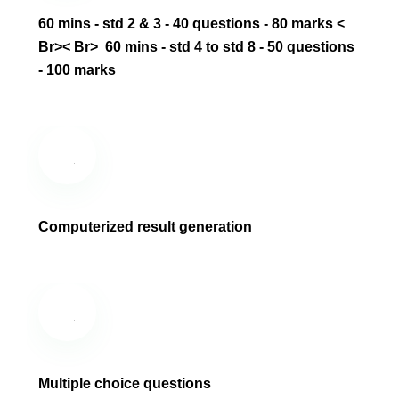
60 mins - std 2 & 3 - 40 questions - 80 marks ‎<
Br>‎< Br> ‎ 60 mins - std 4 to std 8 - 50 questions
- 100 marks
Computerized result generation
Multiple choice questions