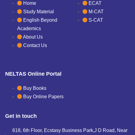
Home
ECAT
Study Material
M-CAT
English Beyond
S-CAT
Academics
About Us
Contact Us
NELTAS Online Portal
Buy Books
Buy Online Papers
Get in touch
618, 6th Floor, Ecstasy Business Park,J D Road, Near