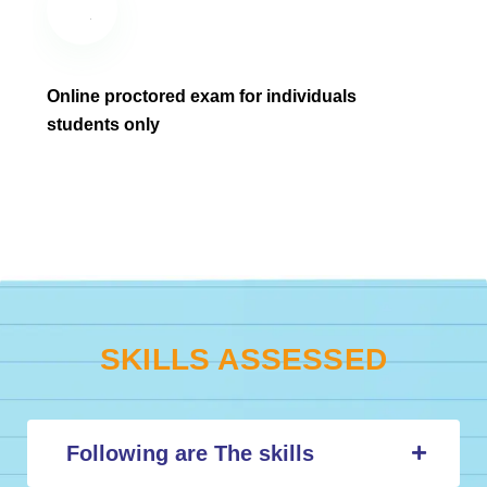
Online proctored exam for individuals
students only
SKILLS ASSESSED
Following are The skills