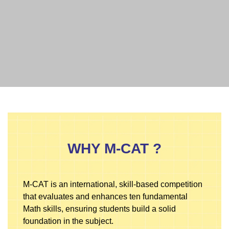
WHY M-CAT ?
M-CAT is an international, skill-based competition
that evaluates and enhances ten fundamental
Math skills, ensuring students build a solid
foundation in the subject.