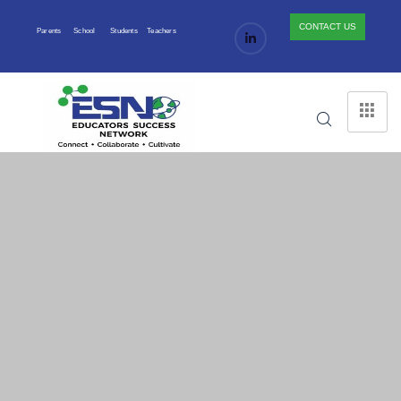
CONTACT US
Parents
School
Students
Teachers