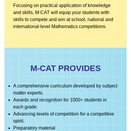
Focusing on practical application of knowledge
and skills, M-CAT will equip your students with
skills to compete and win at school, national and
international-level Mathematics competitions.
M-CAT PROVIDES
A comprehensive curriculum developed by subject
matter experts.
Awards and recognition for 1000+ students in
each grade.
Advancing levels of competition for a competitive
spirit.
Preparatory material