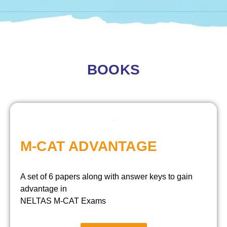
BOOKS
M-CAT ADVANTAGE
A set of 6 papers along with answer keys to gain
advantage in
NELTAS M-CAT Exams