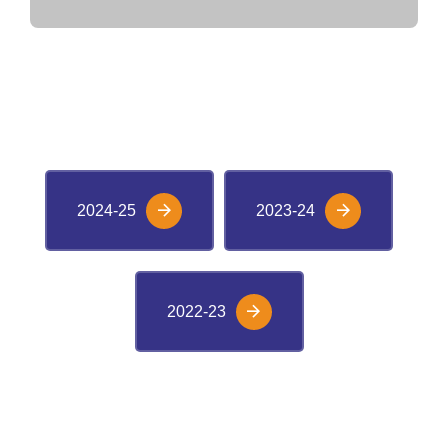
VIEW M-CAT RANKERS
2024-25
2023-24
2022-23