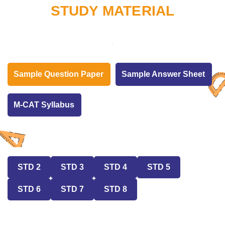
STUDY MATERIAL
Sample Question Paper
Sample Answer Sheet
M-CAT Syllabus
STD 2
STD 3
STD 4
STD 5
STD 6
STD 7
STD 8