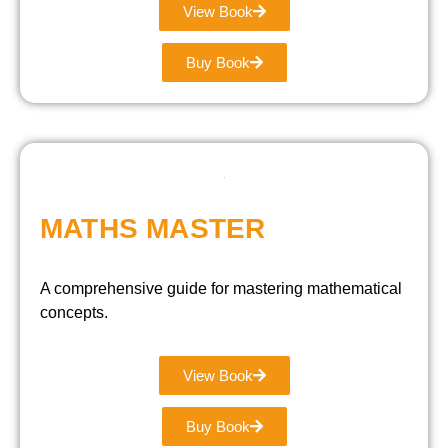
View Book
Buy Book
MATHS MASTER
A comprehensive guide for mastering mathematical
concepts.
View Book
Buy Book