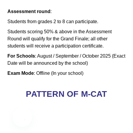
Assessment round
:
Students from grades 2 to 8 can participate.
Students scoring 50% & above in the Assessment
Round will qualify for the Grand Finale; all other
students will receive a participation certificate.
For Schools
: August / September / October 2025 (Exact
Date will be announced by the school)
Exam Mode
: Offline (In your school)
PATTERN OF M-CAT