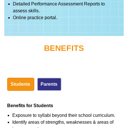
Detailed Performance Assessment Reports to
assess skills.
Online practice portal.
BENEFITS
Students
Parents
Benefits for Students
Exposure to syllabi beyond their school curriculum.
Identify areas of strengths, weaknesses & areas of