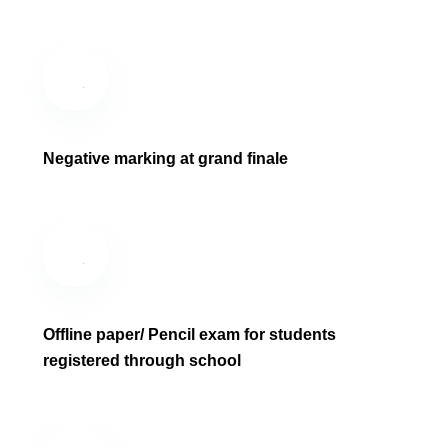
Negative marking at grand finale
Offline paper/ Pencil exam for students
registered through school